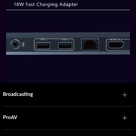
Broadcasting
ProAV