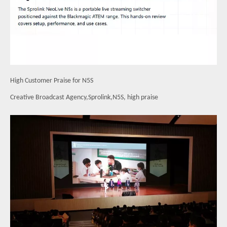
High Customer Praise for N5S
Creative Broadcast Agency,Sprolink,N5S, high praise