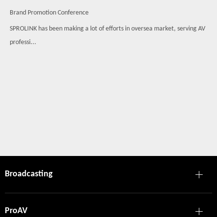
Brand Promotion Conference
SPROLINK has been making a lot of efforts in oversea market, serving AV
professi...
Broadcasting
ProAV