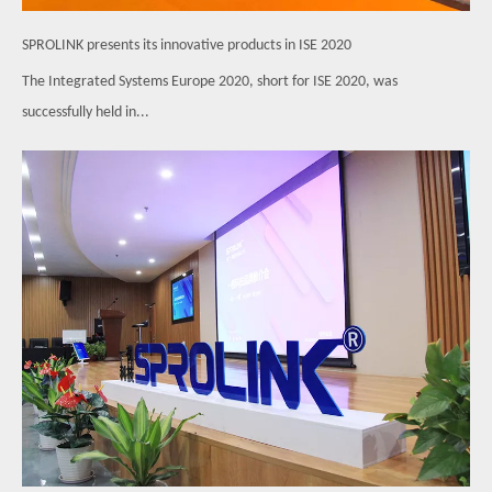
SPROLINK presents its innovative products in ISE 2020
The Integrated Systems Europe 2020, short for ISE 2020, was
successfully held in...