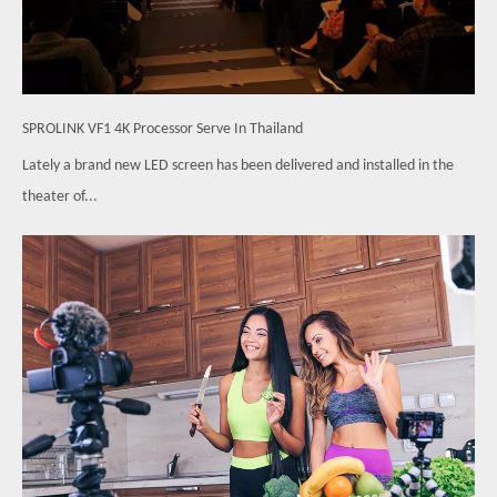
SPROLINK VF1 4K Processor Serve In Thailand
Lately a brand new LED screen has been delivered and installed in the
theater of...