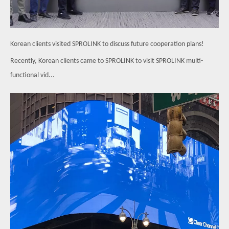
Korean clients visited SPROLINK to discuss future cooperation plans!
Recently, Korean clients came to SPROLINK to visit SPROLINK multi-
functional vid...