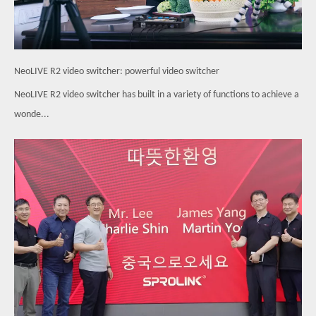
NeoLIVE R2 video switcher: powerful video switcher
NeoLIVE R2 video switcher has built in a variety of functions to achieve a
wonde...