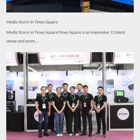
Media Storm In Times Square
Media Storm In Times SquareTimes Square is an impressive 12-block
venue and prom...