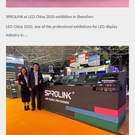
SPROLINK at LED China 2020 exhibition in Shenzhen
LED China 2020, one of the professional exhibitions for LED display
industry in ...