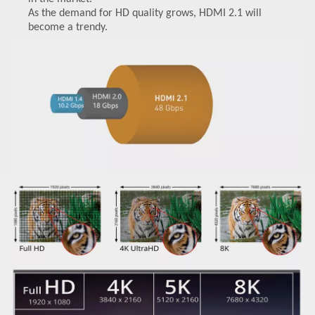
As the demand for HD quality grows, HDMI 2.1 will
become a trendy.