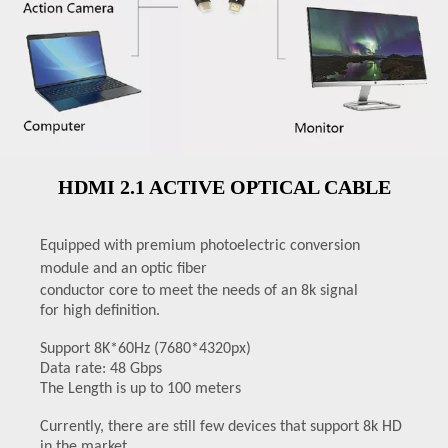
HDMI 2.1 ACTIVE OPTICAL CABLE
Equipped with premium photoelectric conversion
module and an
optic fiber
conductor core to meet the needs of an 8k signal
for
high definition.
Support 8K*60Hz (7680*4320px)
Data rate: 48 Gbps
The Length is up to 100 meters
Currently, there are still few devices that support 8k HD
in the market.