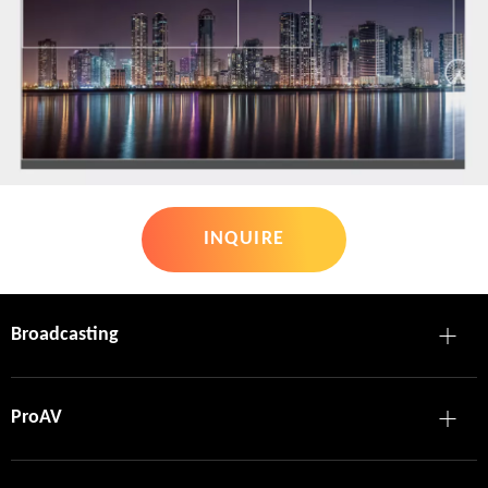
INQUIRE
Broadcasting
ProAV