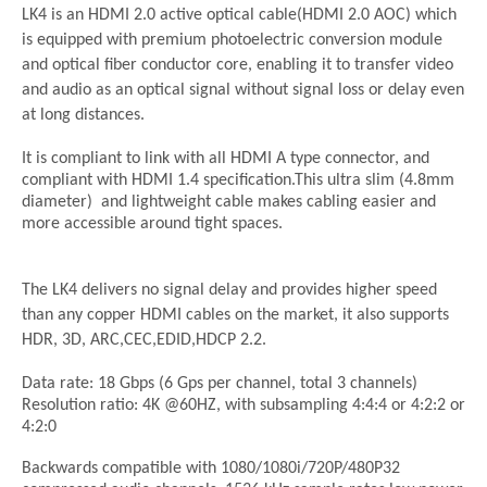
LK4 is an HDMI 2.0 active optical cable(HDMI 2.0 AOC) which
is equipped with premium photoelectric conversion module
and optical fiber conductor core, enabling it to transfer video
and audio as an optical signal without signal loss or delay even
at long distances.
It is compliant to link with all HDMI A type connector, and
compliant with HDMI 1.4 specification.This ultra slim (4.8mm
diameter) and lightweight cable makes cabling easier and
more accessible around tight spaces.
The LK4 delivers no signal delay and provides higher speed
than any copper HDMI cables on the market, it also supports
HDR, 3D, ARC,CEC,EDID,HDCP 2.2.
Data rate: 18 Gbps (6 Gps per channel, total 3 channels)
Resolution ratio: 4K @60HZ, with subsampling 4:4:4 or 4:2:2 or
4:2:0
Backwards compatible with 1080/1080i/720P/480P32