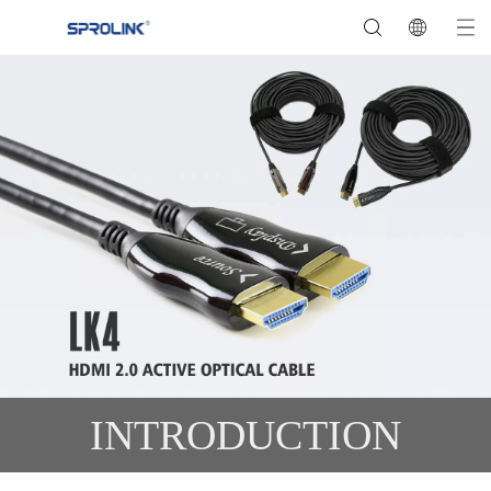
INTRODUCTION