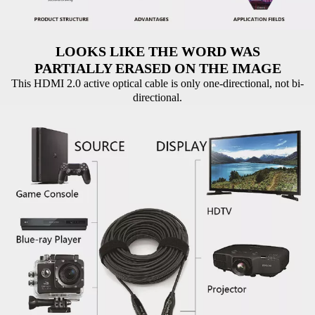
LOOKS LIKE THE WORD WAS
PARTIALLY ERASED ON THE IMAGE
This HDMI 2.0 active optical cable is only one-directional, not bi-
directional.