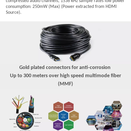
compressed audio channels, 1536 kHz sample rates low power
consumption: 250mW (Max) (Power extracted from HDMI
Source).
Gold plated connectors for anti-corrosion
Up to 300 meters over high speed multimode fiber
(MMF)